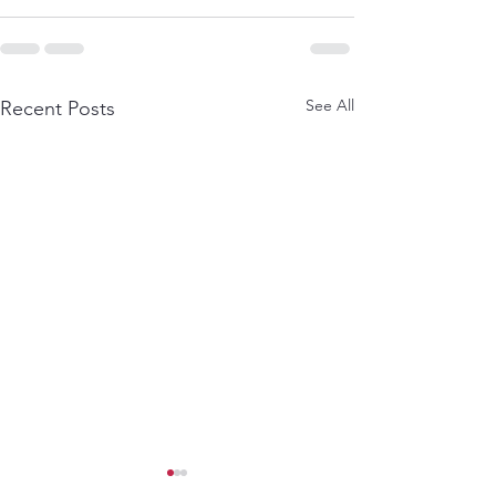
See All
Recent Posts