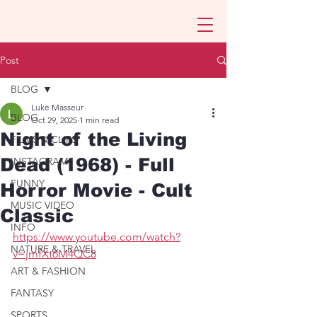
Post
BLOG
Luke Masseur
BLOG
Oct 29, 2025
1 min read
Night of the Living
FILMS & CLIPS
Dead (1968) - Full
INSTAGRAM
FUNNY
Horror Movie - Cult
MUSIC VIDEO
Classic
INFO
https://www.youtube.com/watch?
NATURE & TRAVEL
v=jmfXt6M4QC8
ART & FASHION
FANTASY
SPORTS