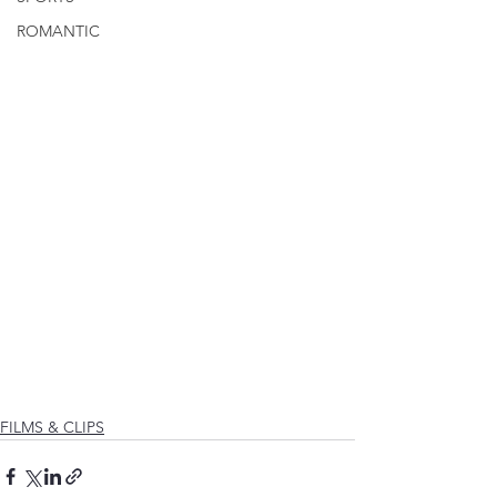
ROMANTIC
FILMS & CLIPS