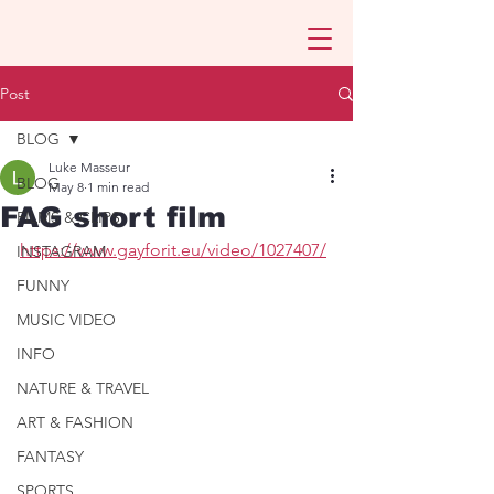
Post
BLOG
Luke Masseur
BLOG
May 8
1 min read
FAG short film
FILMS & CLIPS
https://www.gayforit.eu/video/1027407/
INSTAGRAM
FUNNY
MUSIC VIDEO
INFO
NATURE & TRAVEL
ART & FASHION
FANTASY
SPORTS