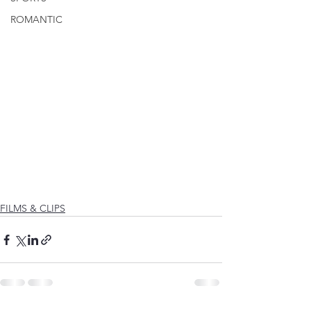
ROMANTIC
FILMS & CLIPS