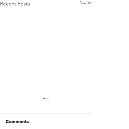
See All
Recent Posts
Comments