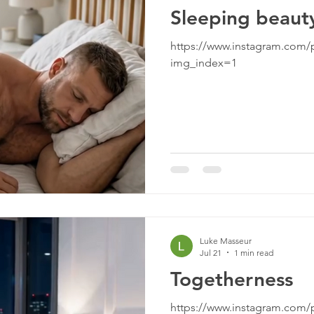
Sleeping beaut
https://www.instagram.com
img_index=1
Luke Masseur
Jul 21
1 min read
Togetherness
https://www.instagram.com