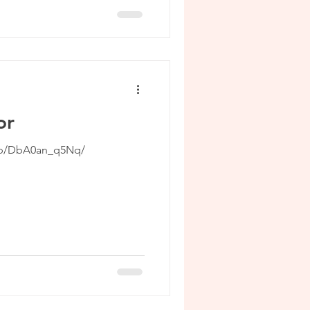
or
/p/DbA0an_q5Nq/