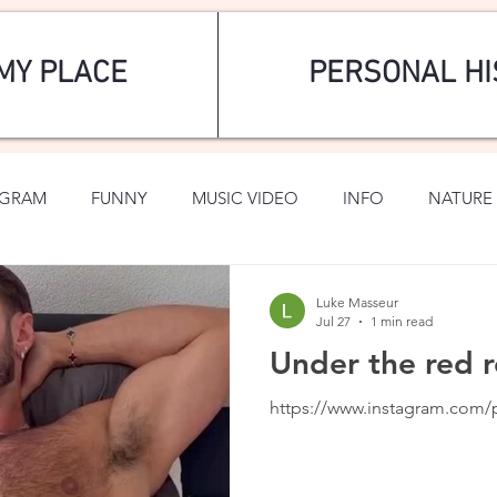
MY PLACE
PERSONAL HI
AGRAM
FUNNY
MUSIC VIDEO
INFO
NATURE 
SPORTS
ROMANTIC
Luke Masseur
Jul 27
1 min read
Under the red r
https://www.instagram.co