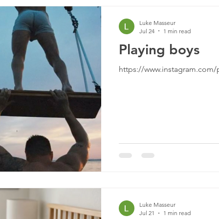
Luke Masseur
Jul 24
1 min read
Playing boys
https://www.instagram.com
Luke Masseur
Jul 21
1 min read