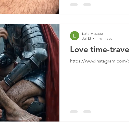
Luke Masseur
Jul 12
1 min read
Love time-trave
https://www.instagram.com