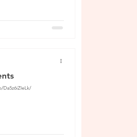
nts
p/Da5z6iZIeLk/