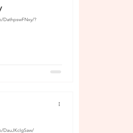
y
/p/DathpswFNxy/?
/p/DauJKcIgSaw/