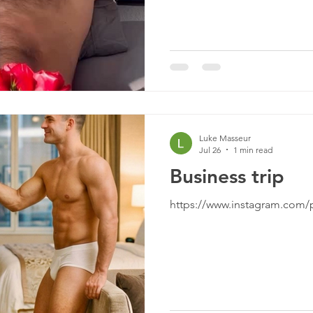
Luke Masseur
Jul 26
1 min read
Business trip
https://www.instagram.com/