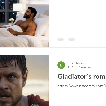
Luke Masseur
Jul 21
1 min read
Gladiator's ro
https://www.instagram.com