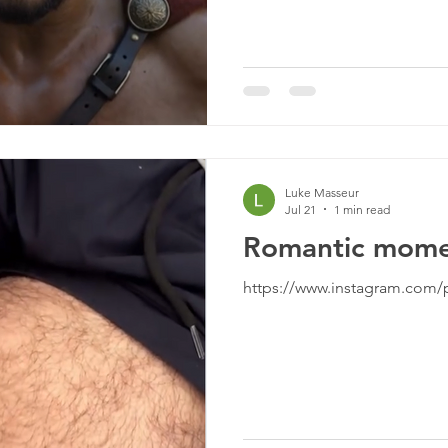
Luke Masseur
Jul 21
1 min read
Romantic mome
https://www.instagram.com/