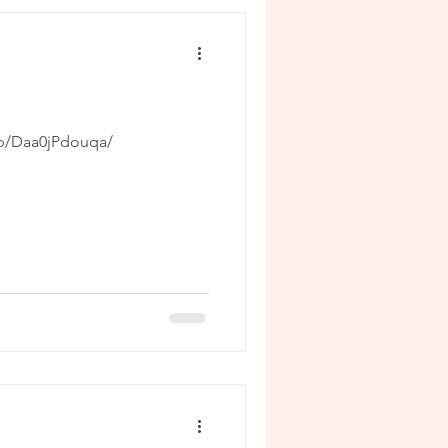
/p/Daa0jPdouqa/