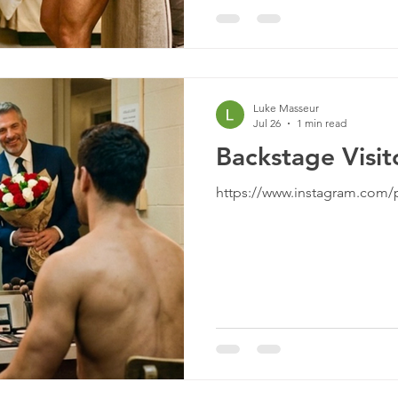
Luke Masseur
Jul 26
1 min read
Backstage Visit
https://www.instagram.com