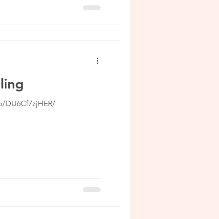
ling
/p/DU6Cf7zjHER/