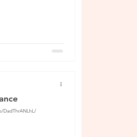
mance
/p/DadThrANLhL/