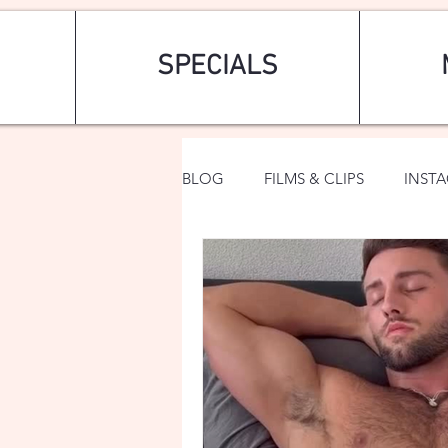
SPECIALS
BLOG
FILMS & CLIPS
INST
ART & FASHION
FANTASY