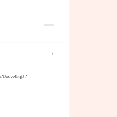
p/Dauvy45qjJ-/