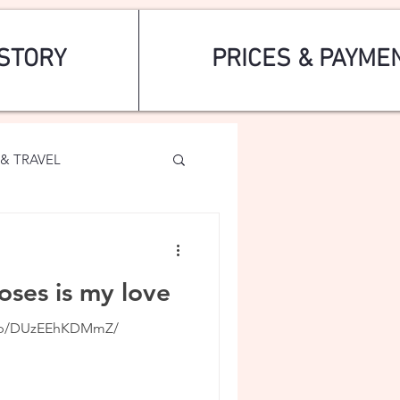
STORY
PRICES & PAYME
& TRAVEL
oses is my love
m/p/DUzEEhKDMmZ/