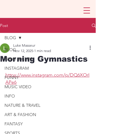
Post
BLOG
Luke Masseur
BLOG
Nov 12, 2025
1 min read
Morning Gymnastics
FILMS & CLIPS
INSTAGRAM
https://www.instagram.com/p/DQ6XOrI
FUNNY
APe6
MUSIC VIDEO
INFO
NATURE & TRAVEL
ART & FASHION
FANTASY
SPORTS