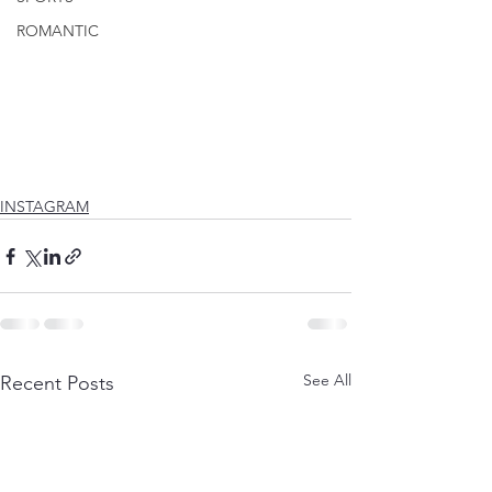
ROMANTIC
INSTAGRAM
See All
Recent Posts