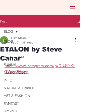
Post
BLOG
Luke Masseur
BLOG
Feb 3
1 min read
ETALON by Steve
FILMS & CLIPS
Canar
INSTAGRAM
FUNNY
https://www.instagram.com/p/DUJKsK1
DWss/?hl=en
MUSIC VIDEO
INFO
NATURE & TRAVEL
ART & FASHION
FANTASY
SPORTS