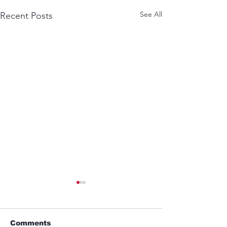
See All
Recent Posts
Comments