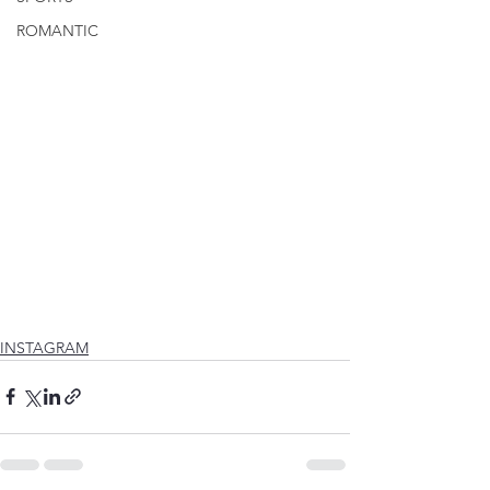
ROMANTIC
INSTAGRAM