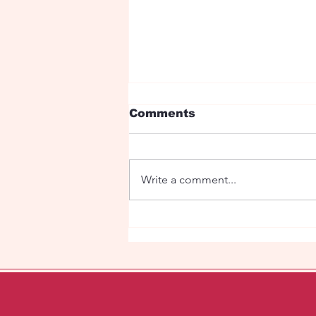
Comments
Jumping boy
Write a comment...