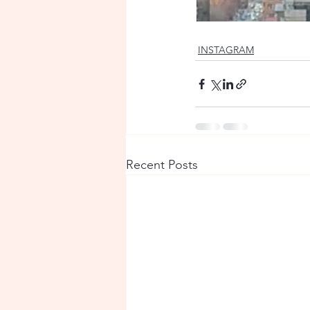
INSTAGRAM
Recent Posts