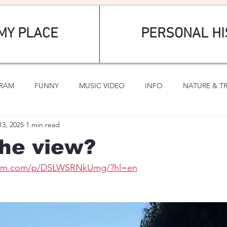
MY PLACE
PERSONAL HI
GRAM
FUNNY
MUSIC VIDEO
INFO
NATURE & T
13, 2025
1 min read
SPORTS
ROMANTIC
he view?
gram.com/p/DSLWSRNkUmg/?hl=en