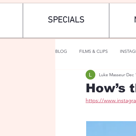
SPECIALS
BLOG
FILMS & CLIPS
INSTA
Luke Masseur
Dec 
ART & FASHION
FANTASY
How’s t
https://www.insta