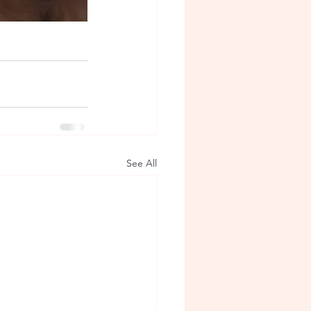
See All