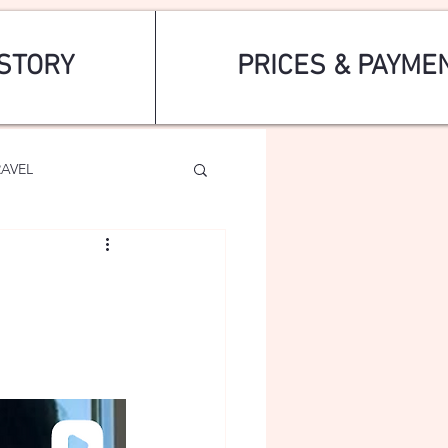
STORY
PRICES & PAYME
RAVEL