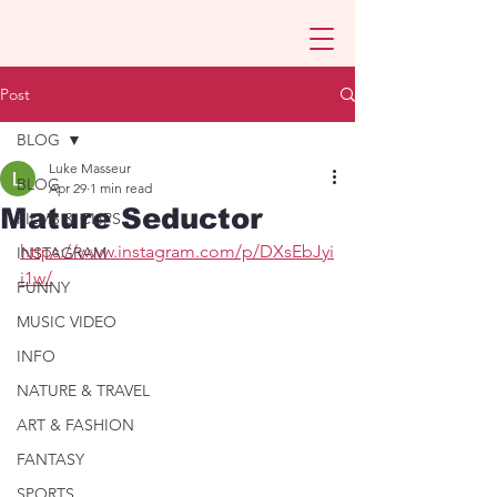
Post
BLOG
Luke Masseur
BLOG
Apr 29
1 min read
Mature Seductor
FILMS & CLIPS
https://www.instagram.com/p/DXsEbJyi
INSTAGRAM
i1w/
FUNNY
MUSIC VIDEO
INFO
NATURE & TRAVEL
ART & FASHION
FANTASY
SPORTS