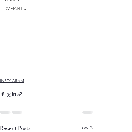
ROMANTIC
INSTAGRAM
See All
Recent Posts