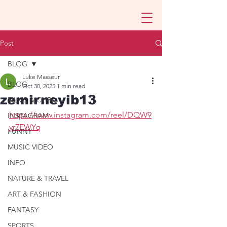
Post
BLOG
Luke Masseur
BLOG
Oct 30, 2025
1 min read
zemirneyib13
FILMS & CLIPS
https://www.instagram.com/reel/DQW9
INSTAGRAM
yr7EWYq
FUNNY
MUSIC VIDEO
INFO
NATURE & TRAVEL
ART & FASHION
FANTASY
SPORTS