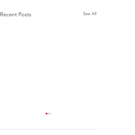
See All
Recent Posts