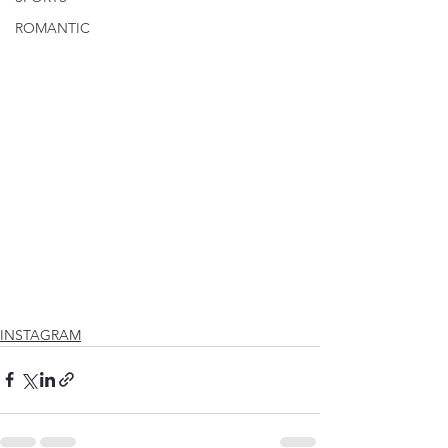
ROMANTIC
INSTAGRAM