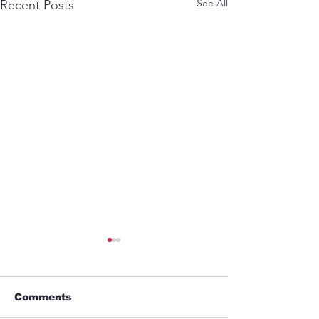
See All
Recent Posts
Comments
GYM