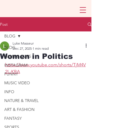
Post
BLOG
Luke Masseur
BLOG
Dec 27, 2025
1 min read
Women in Politics
FILMS & CLIPS
https://www.youtube.com/shorts/TjM4V
INSTAGRAM
2L-KBA
FUNNY
MUSIC VIDEO
INFO
NATURE & TRAVEL
ART & FASHION
FANTASY
SPORTS