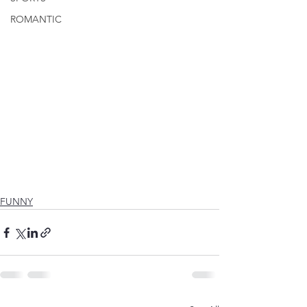
ROMANTIC
FUNNY