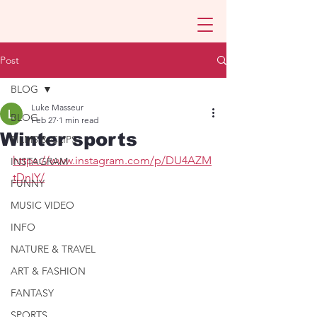
Post
BLOG
Luke Masseur
BLOG
Feb 27
1 min read
Winter sports
FILMS & CLIPS
https://www.instagram.com/p/DU4AZM
INSTAGRAM
tDnIY/
FUNNY
MUSIC VIDEO
INFO
NATURE & TRAVEL
ART & FASHION
FANTASY
SPORTS