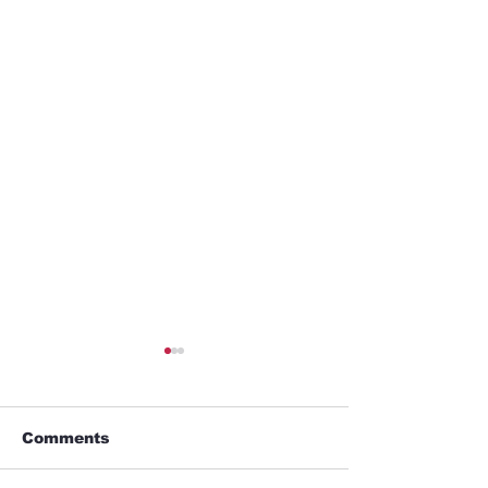
Comments