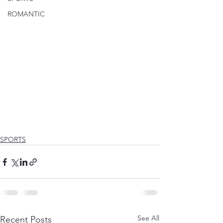
ROMANTIC
SPORTS
See All
Recent Posts