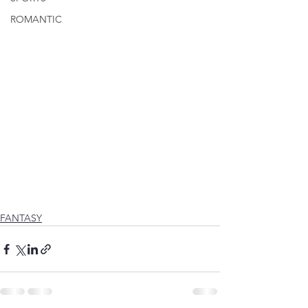
ROMANTIC
FANTASY