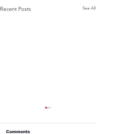
See All
Recent Posts
Comments