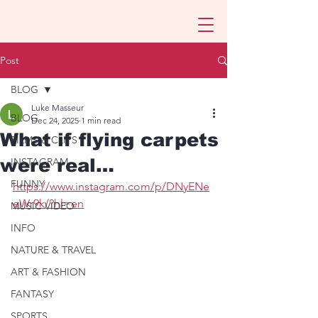
Post
BLOG
Luke Masseur
BLOG
Dec 24, 2025
1 min read
What if flying carpets
FILMS & CLIPS
were real…
INSTAGRAM
FUNNY
https://www.instagram.com/p/DNyENe
eWr9k/?hl=en
MUSIC VIDEO
INFO
NATURE & TRAVEL
ART & FASHION
FANTASY
SPORTS