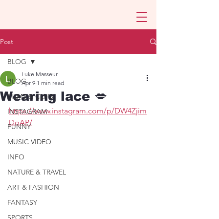
Post
BLOG
Luke Masseur
BLOG
Apr 9
1 min read
Wearing lace 💋
FILMS & CLIPS
https://www.instagram.com/p/DW4Zjim
INSTAGRAM
DoAP/
FUNNY
MUSIC VIDEO
INFO
NATURE & TRAVEL
ART & FASHION
FANTASY
SPORTS