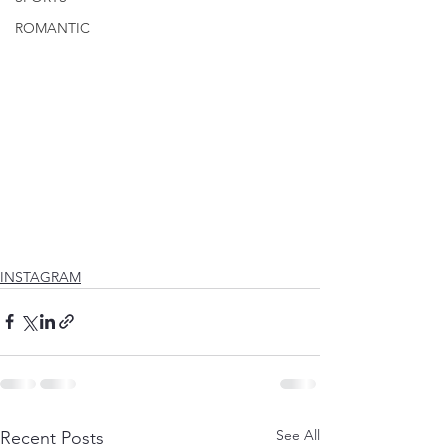
ROMANTIC
INSTAGRAM
See All
Recent Posts