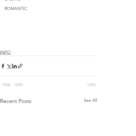
ROMANTIC
INFO
See All
Recent Posts