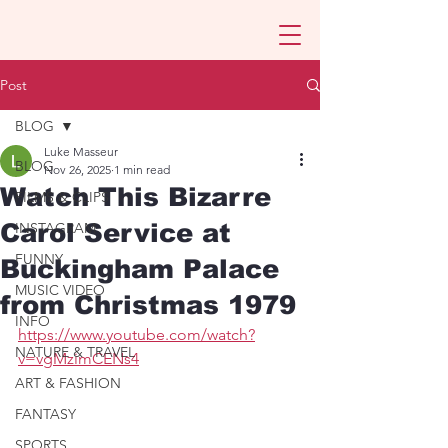
Post
BLOG
Luke Masseur
BLOG
Nov 26, 2025
1 min read
Watch This Bizarre
FILMS & CLIPS
Carol Service at
INSTAGRAM
FUNNY
Buckingham Palace
MUSIC VIDEO
from Christmas 1979
INFO
https://www.youtube.com/watch?
NATURE & TRAVEL
v=vgMzimCENs4
ART & FASHION
FANTASY
SPORTS