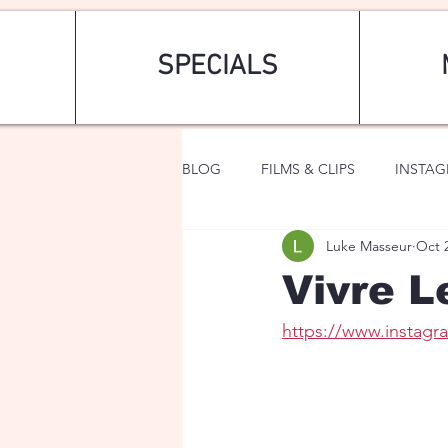
SPECIALS
BLOG
FILMS & CLIPS
INSTA
Luke Masseur
Oct 
ART & FASHION
FANTASY
Vivre L
https://www.instag