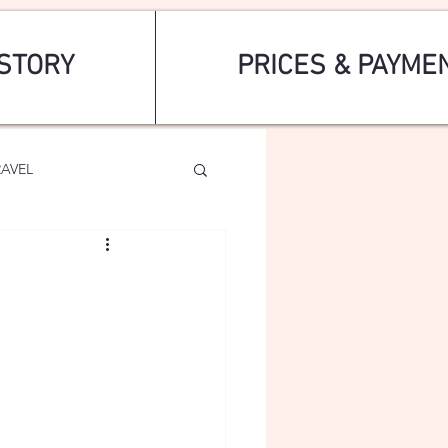
STORY
PRICES & PAYME
RAVEL