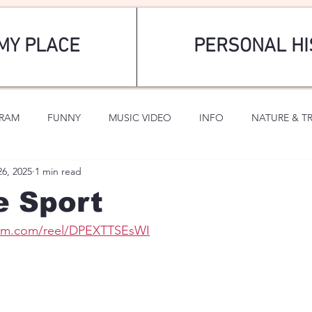
MY PLACE
PERSONAL HI
GRAM
FUNNY
MUSIC VIDEO
INFO
NATURE & T
26, 2025
1 min read
SPORTS
ROMANTIC
e Sport
ram.com/reel/DPEXTTSEsWI