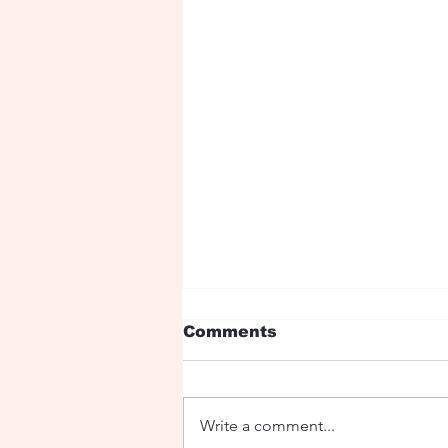
Comments
Write a comment...
Ryan Birthday