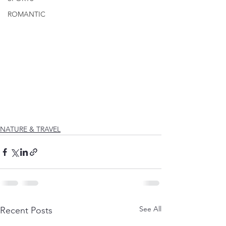
ROMANTIC
NATURE & TRAVEL
See All
Recent Posts