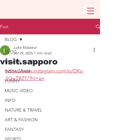
Post
BLOG
Luke Masseur
BLOG
Jul 29, 2025
1 min read
visit.sapporo
FILMS & CLIPS
https://www.instagram.com/p/DKs-
INSTAGRAM
SGwTBZT/?hl=en
FUNNY
MUSIC VIDEO
INFO
NATURE & TRAVEL
ART & FASHION
FANTASY
SPORTS