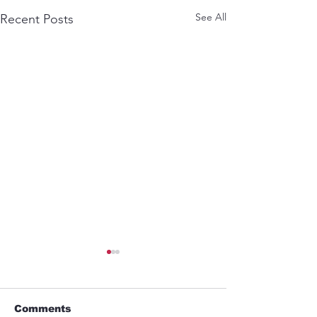
See All
Recent Posts
Comments