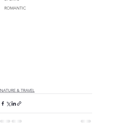
ROMANTIC
NATURE & TRAVEL