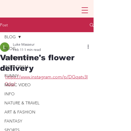
Post
BLOG
Luke Masseur
BLOG
Feb 11
1 min read
Valentine's flower
FILMS & CLIPS
delivery
INSTAGRAM
FUNNY
https://www.instagram.com/p/DGqatv3I
0dq/
MUSIC VIDEO
INFO
NATURE & TRAVEL
ART & FASHION
FANTASY
SPORTS