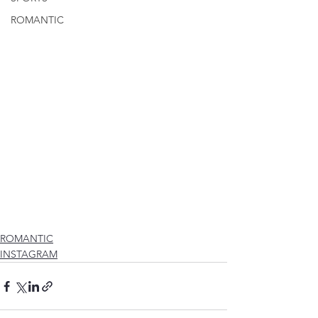
ROMANTIC
ROMANTIC
INSTAGRAM