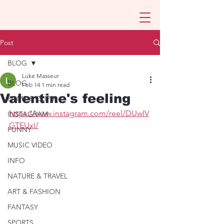
Post
BLOG
Luke Masseur
BLOG
Feb 14
1 min read
Valentine's feeling
FILMS & CLIPS
https://www.instagram.com/reel/DUwIV
INSTAGRAM
GTEUxI/
FUNNY
MUSIC VIDEO
INFO
NATURE & TRAVEL
ART & FASHION
FANTASY
SPORTS