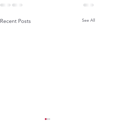
See All
Recent Posts