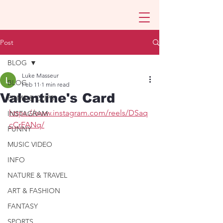
Post
BLOG
Luke Masseur
BLOG
Feb 11
1 min read
Valentine's Card
FILMS & CLIPS
https://www.instagram.com/reels/DSaq
INSTAGRAM
cCrFANq/
FUNNY
MUSIC VIDEO
INFO
NATURE & TRAVEL
ART & FASHION
FANTASY
SPORTS