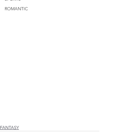
ROMANTIC
FANTASY