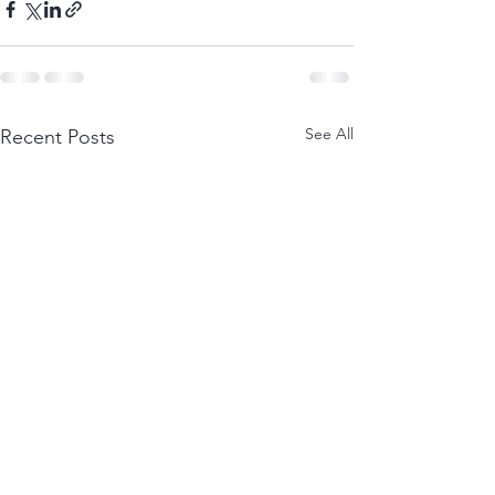
See All
Recent Posts