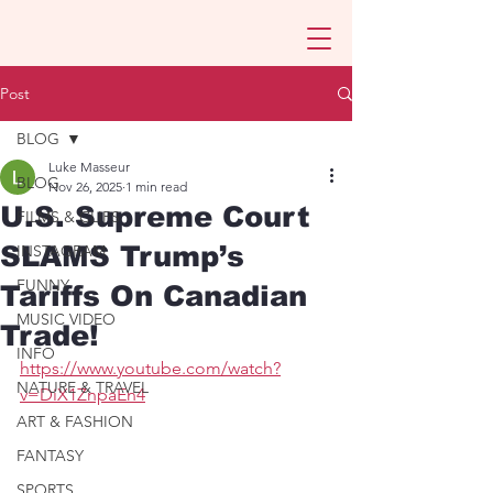
Post
BLOG
Luke Masseur
BLOG
Nov 26, 2025
1 min read
U.S. Supreme Court
FILMS & CLIPS
SLAMS Trump’s
INSTAGRAM
FUNNY
Tariffs On Canadian
MUSIC VIDEO
Trade!
INFO
https://www.youtube.com/watch?
NATURE & TRAVEL
v=DiX1ZnpaEn4
ART & FASHION
FANTASY
SPORTS