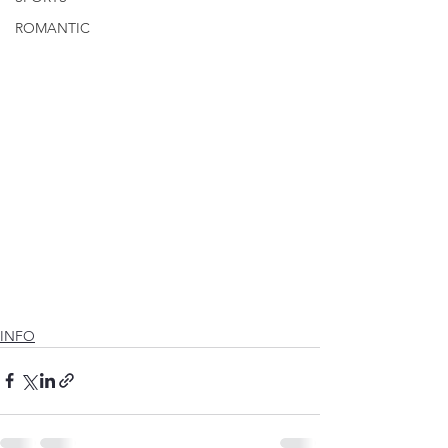
ROMANTIC
INFO