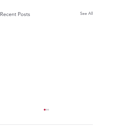
See All
Recent Posts