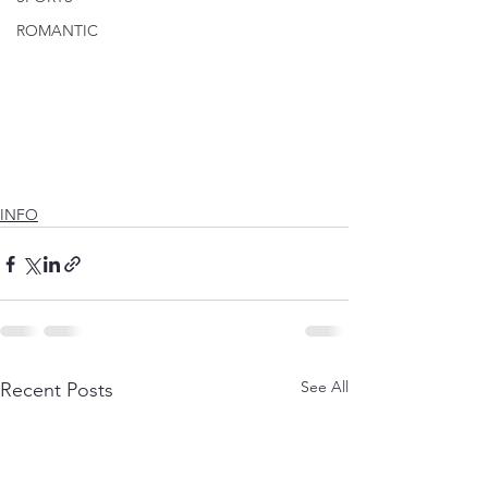
ROMANTIC
INFO
See All
Recent Posts