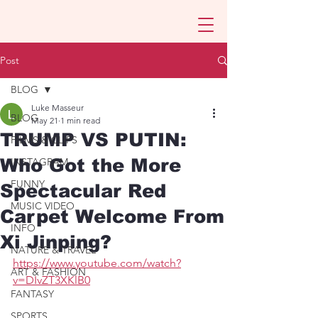
Post
BLOG
Luke Masseur
BLOG
May 21
1 min read
TRUMP VS PUTIN:
FILMS & CLIPS
Who Got the More
INSTAGRAM
FUNNY
Spectacular Red
MUSIC VIDEO
Carpet Welcome From
INFO
Xi Jinping?
NATURE & TRAVEL
https://www.youtube.com/watch?
ART & FASHION
v=DIvZT3XKlB0
FANTASY
SPORTS