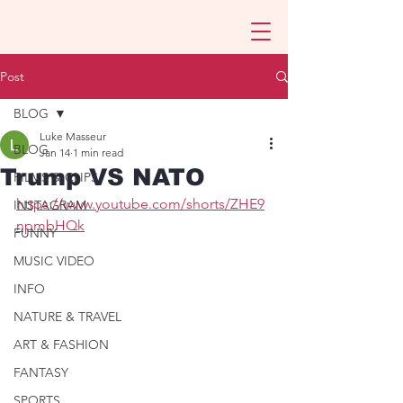
Post
BLOG
Luke Masseur
BLOG
Jan 14
1 min read
Trump VS NATO
FILMS & CLIPS
https://www.youtube.com/shorts/ZHE9
INSTAGRAM
npmbHQk
FUNNY
MUSIC VIDEO
INFO
NATURE & TRAVEL
ART & FASHION
FANTASY
SPORTS