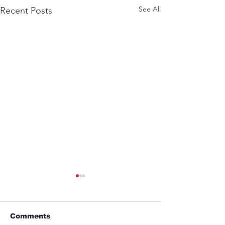
See All
Recent Posts
Comments
GYM
Umbrella