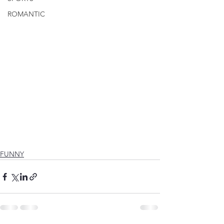
ROMANTIC
FUNNY