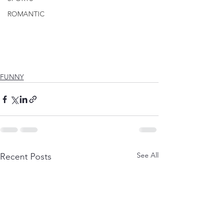
ROMANTIC
FUNNY
See All
Recent Posts