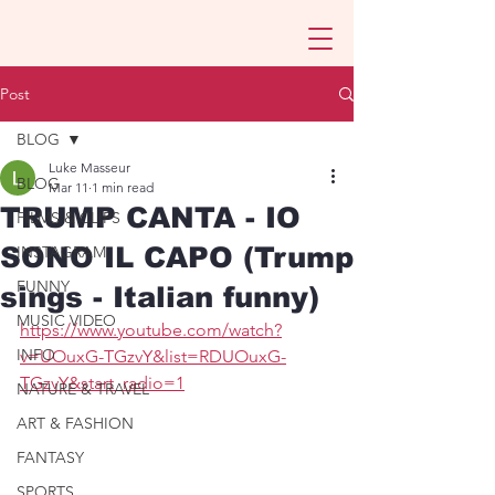
Post
BLOG
Luke Masseur
BLOG
Mar 11
1 min read
TRUMP CANTA - IO
FILMS & CLIPS
SONO IL CAPO (Trump
INSTAGRAM
FUNNY
sings - Italian funny)
MUSIC VIDEO
https://www.youtube.com/watch?
INFO
v=UOuxG-TGzvY&list=RDUOuxG-
TGzvY&start_radio=1
NATURE & TRAVEL
ART & FASHION
FANTASY
SPORTS