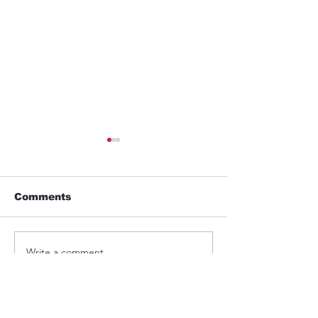
Comments
GYM
Umbrella
Write a comment...