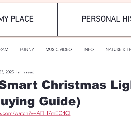
MY PLACE
PERSONAL HI
GRAM
FUNNY
MUSIC VIDEO
INFO
NATURE & T
23, 2025
1 min read
SPORTS
ROMANTIC
Smart Christmas Lig
uying Guide)
be.com/watch?v=AFIH7mEG4CI