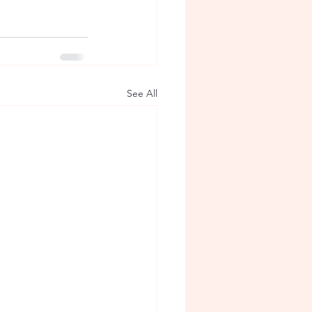
See All