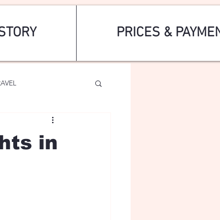
STORY
PRICES & PAYME
RAVEL
hts in