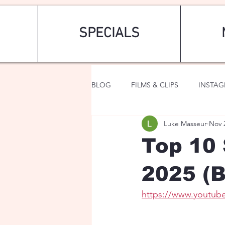
SPECIALS
BLOG
FILMS & CLIPS
INSTA
Luke Masseur
Nov 
ART & FASHION
FANTASY
Top 10 
2025 (B
https://www.youtu