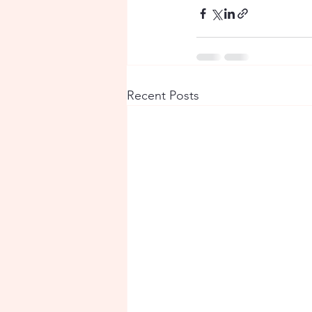
Recent Posts