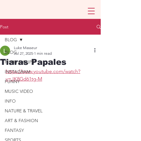
Post
BLOG
Luke Masseur
BLOG
Jul 27, 2025
1 min read
Tiaras Papales
FILMS & CLIPS
https://www.youtube.com/watch?
INSTAGRAM
v=JK8Gd61tg-M
FUNNY
MUSIC VIDEO
INFO
NATURE & TRAVEL
ART & FASHION
FANTASY
SPORTS