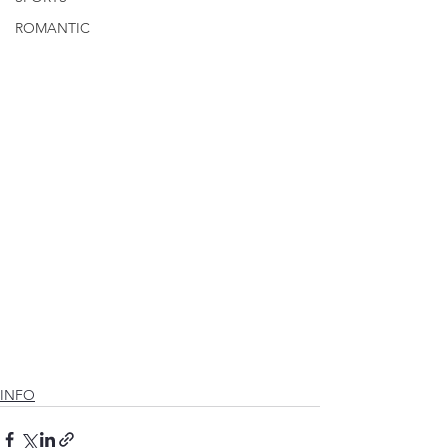
ROMANTIC
INFO