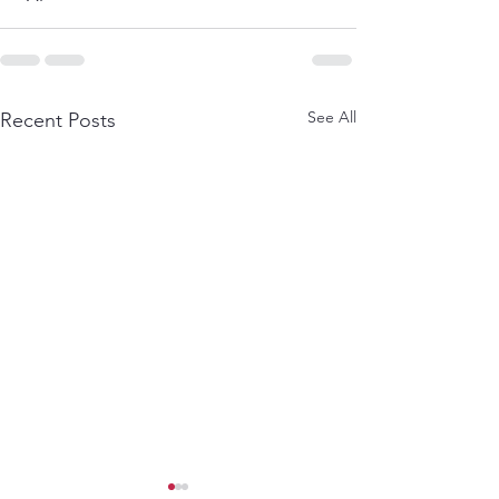
See All
Recent Posts