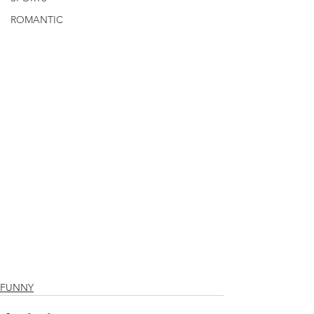
ROMANTIC
FUNNY