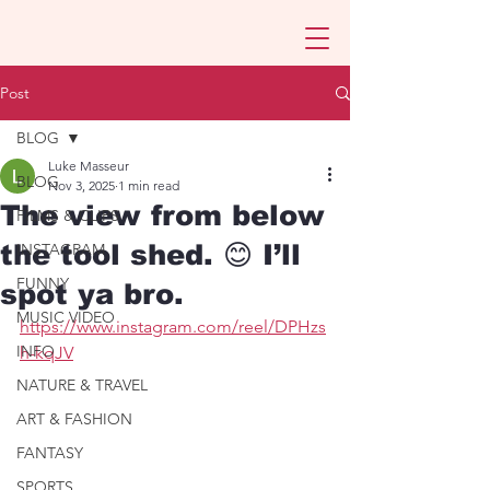
Post
BLOG
Luke Masseur
BLOG
Nov 3, 2025
1 min read
The view from below
FILMS & CLIPS
the tool shed. 😊 I’ll
INSTAGRAM
FUNNY
spot ya bro.
MUSIC VIDEO
https://www.instagram.com/reel/DPHzs
INFO
h-kqJV
NATURE & TRAVEL
ART & FASHION
FANTASY
SPORTS