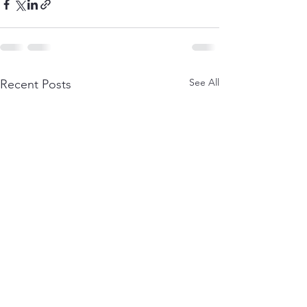
See All
Recent Posts