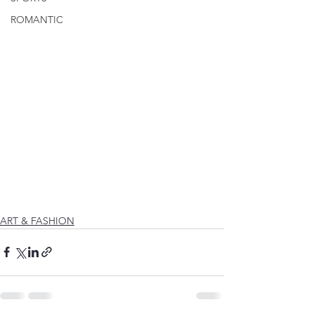
ROMANTIC
ART & FASHION