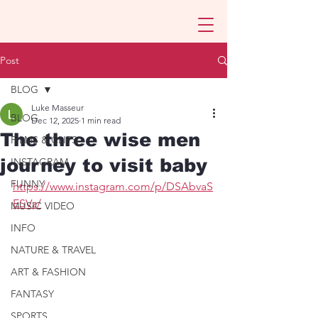
Post
BLOG
Luke Masseur
BLOG
Dec 12, 2025
1 min read
The three wise men
FILMS & CLIPS
journey to visit baby
INSTAGRAM
FUNNY
https://www.instagram.com/p/DSAbvaS
ESVz/
MUSIC VIDEO
INFO
NATURE & TRAVEL
ART & FASHION
FANTASY
SPORTS