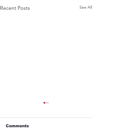
See All
Recent Posts
Comments