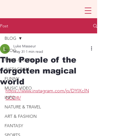
Post
BLOG
Luke Masseur
BLOG
May 31
1 min read
The People of the
FILMS & CLIPS
forgotten magical
INSTAGRAM
FUNNY
world
MUSIC VIDEO
https://www.instagram.com/p/DYIXclN
INFO
CODR/
NATURE & TRAVEL
ART & FASHION
FANTASY
SPORTS