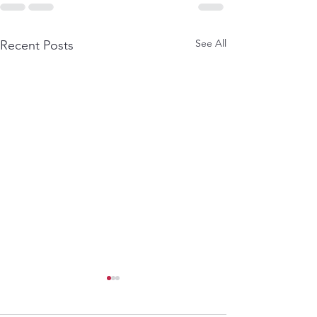
See All
Recent Posts