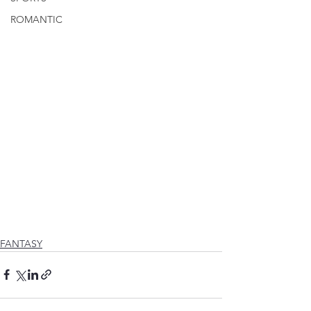
ROMANTIC
FANTASY