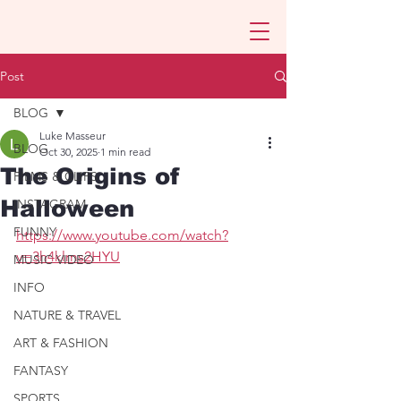
Post
BLOG
Luke Masseur
BLOG
Oct 30, 2025
1 min read
The Origins of
FILMS & CLIPS
Halloween
INSTAGRAM
FUNNY
https://www.youtube.com/watch?
v=3h4klms2HYU
MUSIC VIDEO
INFO
NATURE & TRAVEL
ART & FASHION
FANTASY
SPORTS