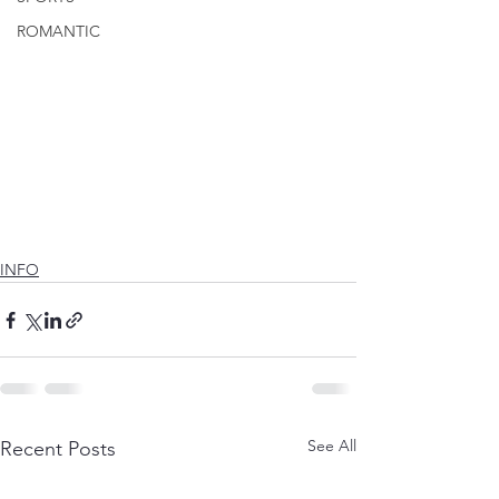
ROMANTIC
INFO
See All
Recent Posts