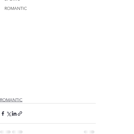
ROMANTIC
ROMANTIC