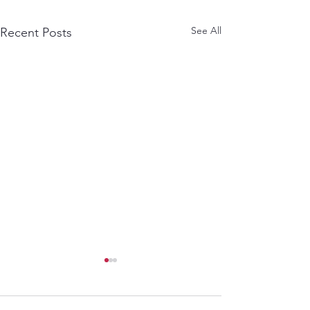
See All
Recent Posts