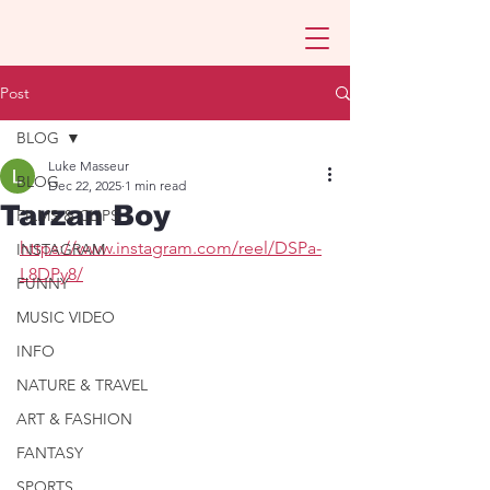
Post
BLOG
Luke Masseur
BLOG
Dec 22, 2025
1 min read
Tarzan Boy
FILMS & CLIPS
https://www.instagram.com/reel/DSPa-
INSTAGRAM
L8DPy8/
FUNNY
MUSIC VIDEO
INFO
NATURE & TRAVEL
ART & FASHION
FANTASY
SPORTS