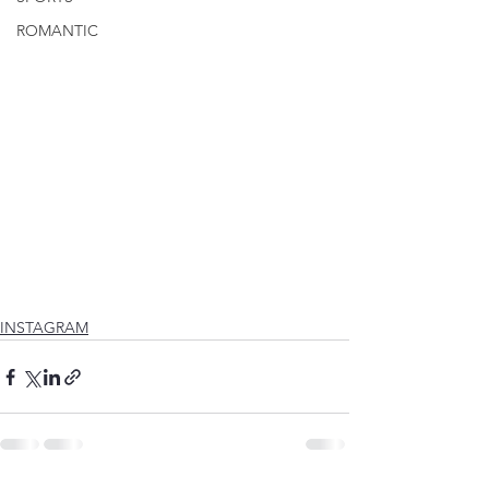
ROMANTIC
INSTAGRAM