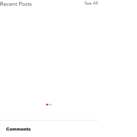
See All
Recent Posts
Comments