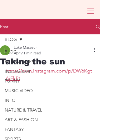
Post
BLOG
Luke Masseur
BLOG
Apr 9
1 min read
Taking the sun
FILMS & CLIPS
https://www.instagram.com/p/DW6Kgt
INSTAGRAM
AjEkP/
FUNNY
MUSIC VIDEO
INFO
NATURE & TRAVEL
ART & FASHION
FANTASY
SPORTS