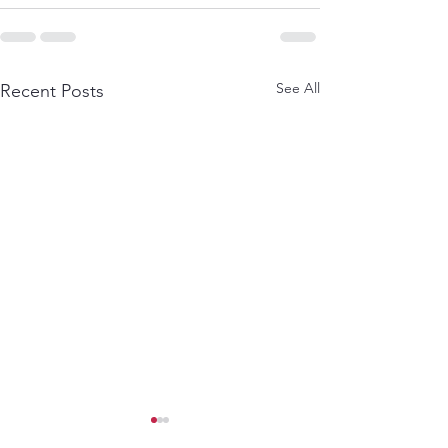
See All
Recent Posts