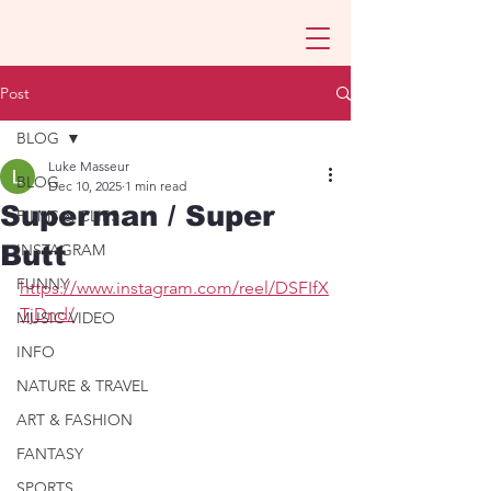
Post
BLOG
Luke Masseur
BLOG
Dec 10, 2025
1 min read
Superman / Super
FILMS & CLIPS
Butt
INSTAGRAM
FUNNY
https://www.instagram.com/reel/DSFIfX
TjDnd/
MUSIC VIDEO
INFO
NATURE & TRAVEL
ART & FASHION
FANTASY
SPORTS