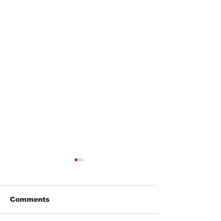
Comments