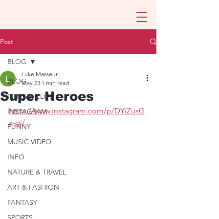
Post
BLOG
Luke Masseur
BLOG
May 23
1 min read
Super Heroes
FILMS & CLIPS
https://www.instagram.com/p/DYiZusG
INSTAGRAM
x-gj/
FUNNY
MUSIC VIDEO
INFO
NATURE & TRAVEL
ART & FASHION
FANTASY
SPORTS