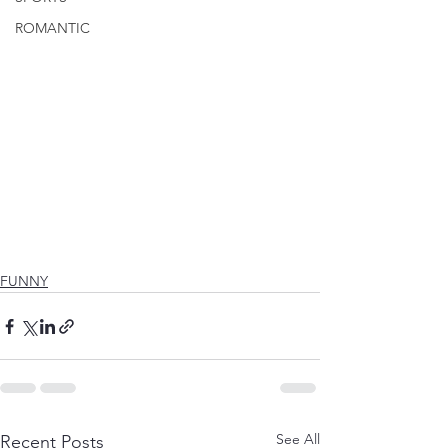
ROMANTIC
FUNNY
See All
Recent Posts