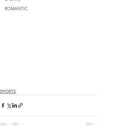
ROMANTIC
SPORTS