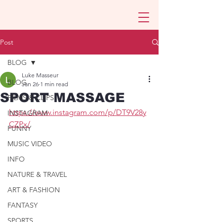
Post
BLOG
Luke Masseur
BLOG
Jan 26
1 min read
SPORT MASSAGE
FILMS & CLIPS
https://www.instagram.com/p/DT9V28y
INSTAGRAM
CZPx/
FUNNY
MUSIC VIDEO
INFO
NATURE & TRAVEL
ART & FASHION
FANTASY
SPORTS