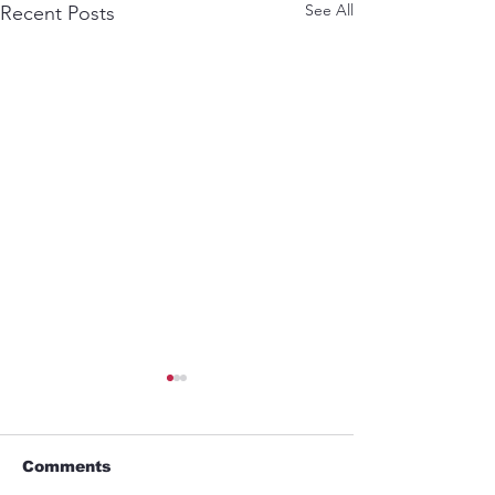
See All
Recent Posts
Comments