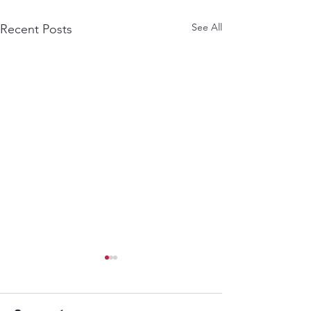
See All
Recent Posts