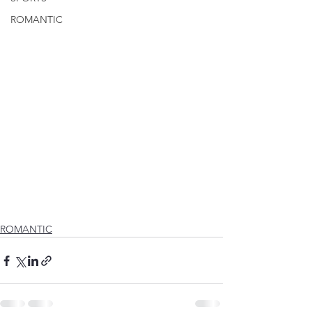
ROMANTIC
ROMANTIC