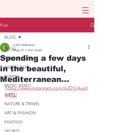
Post
BLOG
Luke Masseur
BLOG
May 21
1 min read
Spending a few days
FILMS & CLIPS
in the beautiful,
INSTAGRAM
FUNNY
Mediterranean...
MUSIC VIDEO
https://www.instagram.com/p/DYc4uyU
INFO
s-EQ/
NATURE & TRAVEL
ART & FASHION
FANTASY
SPORTS