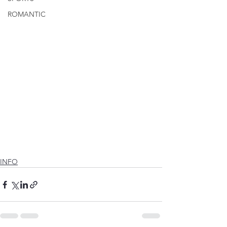
ROMANTIC
INFO