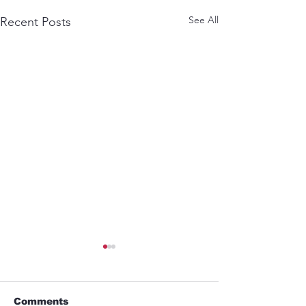
See All
Recent Posts
Comments