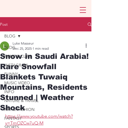
Post
BLOG
Luke Masseur
BLOG
Dec 25, 2025
1 min read
Snow in Saudi Arabia!
FILMS & CLIPS
Rare Snowfall
INSTAGRAM
FUNNY
Blankets Tuwaiq
MUSIC VIDEO
Mountains, Residents
INFO
Stunned | Weather
NATURE & TRAVEL
Shock
ART & FASHION
https://www.youtube.com/watch?
FANTASY
v=TmOZCw7uQ-M
SPORTS