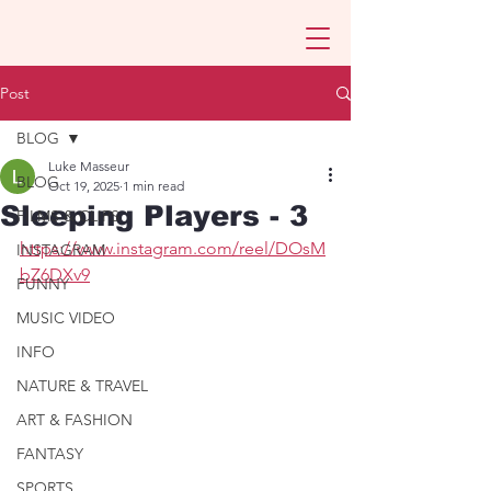
Post
BLOG
Luke Masseur
BLOG
Oct 19, 2025
1 min read
Sleeping Players - 3
FILMS & CLIPS
https://www.instagram.com/reel/DOsM
INSTAGRAM
bZ6DXv9
FUNNY
MUSIC VIDEO
INFO
NATURE & TRAVEL
ART & FASHION
FANTASY
SPORTS