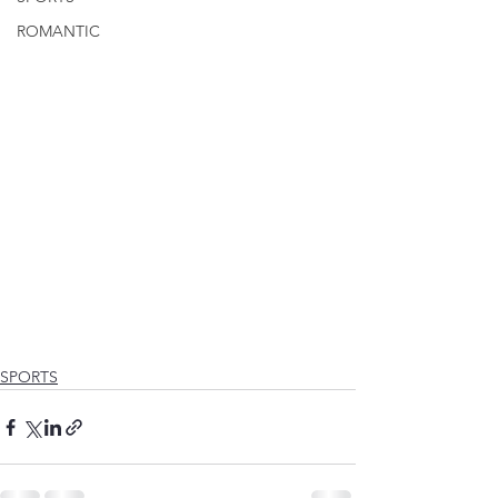
ROMANTIC
SPORTS