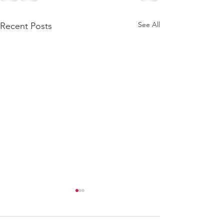
See All
Recent Posts