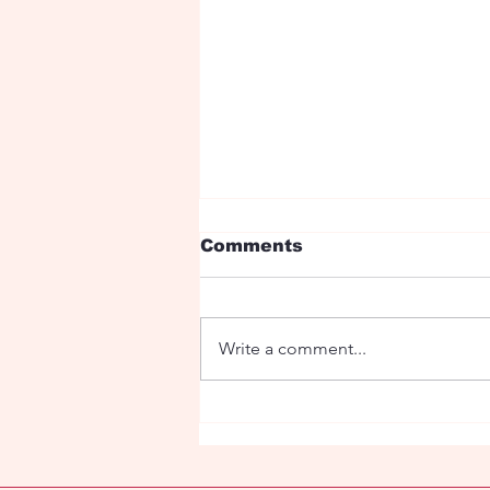
Comments
Write a comment...
Ryan Birthday