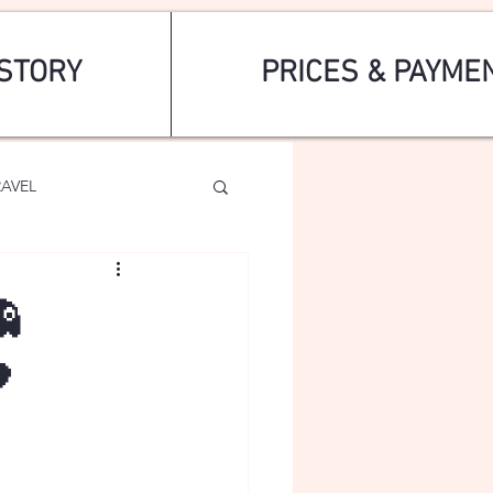
STORY
PRICES & PAYME
RAVEL

