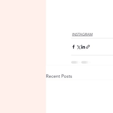
INSTAGRAM
Recent Posts