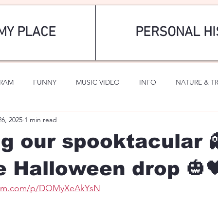
MY PLACE
PERSONAL HI
GRAM
FUNNY
MUSIC VIDEO
INFO
NATURE & T
26, 2025
1 min read
SPORTS
ROMANTIC
g our spooktacular 
e Halloween drop 🎃
gram.com/p/DQMyXeAkYsN