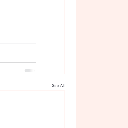
See All