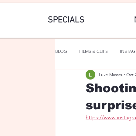
SPECIALS
BLOG
FILMS & CLIPS
INSTA
Luke Masseur
Oct 
ART & FASHION
FANTASY
Shootin
surpris
https://www.insta