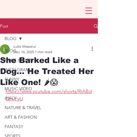
Post
BLOG
Luke Masseur
BLOG
Dec 16, 2025
1 min read
She Barked Like a
FILMS & CLIPS
Dog… He Treated Her
INSTAGRAM
FUNNY
Like One! 🌶️😱
MUSIC VIDEO
https://www.youtube.com/shorts/RjABd
INFO
Cm-FyU
NATURE & TRAVEL
ART & FASHION
FANTASY
SPORTS