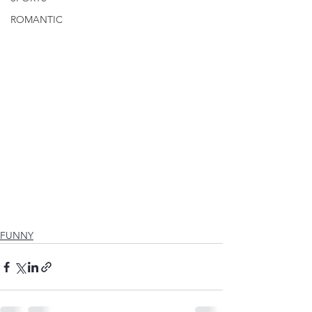
ROMANTIC
FUNNY