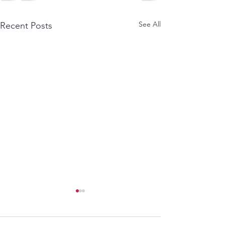
See All
Recent Posts