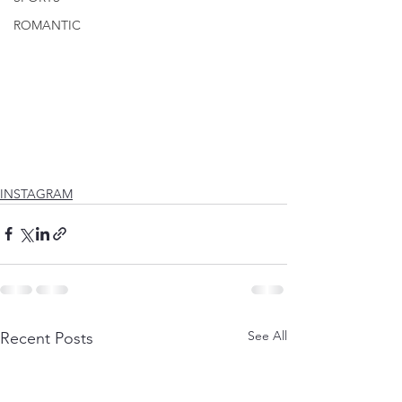
ROMANTIC
INSTAGRAM
See All
Recent Posts