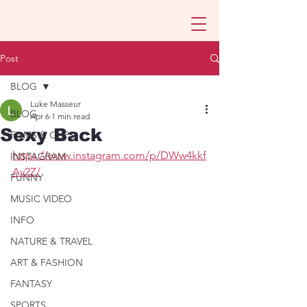
Post
BLOG
Luke Masseur
BLOG
Apr 6
1 min read
Sexy Back
FILMS & CLIPS
https://www.instagram.com/p/DWw4kkf
INSTAGRAM
Av2Z/
FUNNY
MUSIC VIDEO
INFO
NATURE & TRAVEL
ART & FASHION
FANTASY
SPORTS