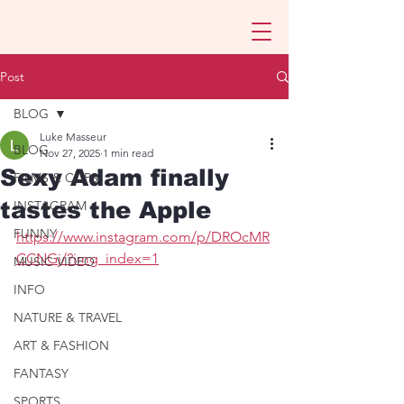
Post
BLOG
Luke Masseur
BLOG
Nov 27, 2025
1 min read
Sexy Adam finally
FILMS & CLIPS
tastes the Apple
INSTAGRAM
FUNNY
https://www.instagram.com/p/DROcMR
CCNGj/?img_index=1
MUSIC VIDEO
INFO
NATURE & TRAVEL
ART & FASHION
FANTASY
SPORTS