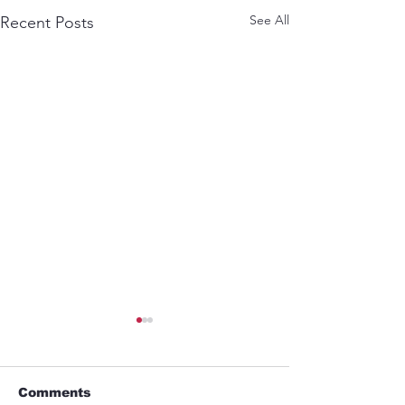
See All
Recent Posts
Comments