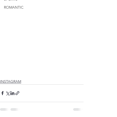
ROMANTIC
INSTAGRAM