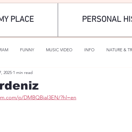
MY PLACE
PERSONAL HI
GRAM
FUNNY
MUSIC VIDEO
INFO
NATURE & T
7, 2025
1 min read
SPORTS
ROMANTIC
rdeniz
gram.com/p/DMBQBiaI3EN/?hl=en