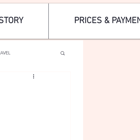
STORY
PRICES & PAYME
RAVEL