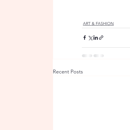
ART & FASHION
Recent Posts