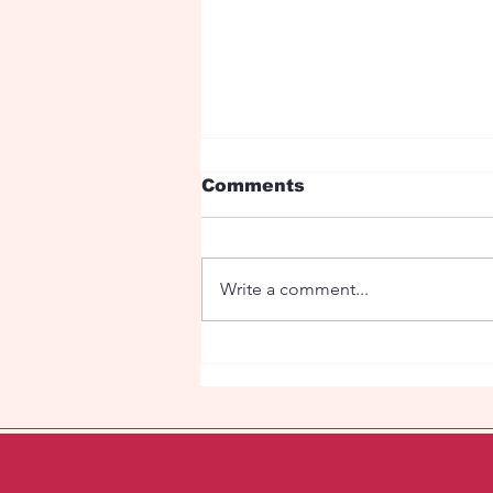
Comments
Write a comment...
Fetish Orhestra