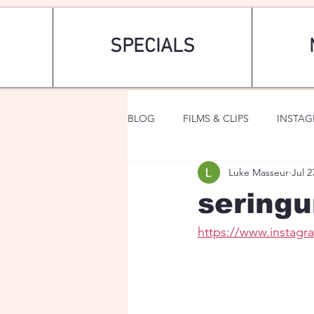
SPECIALS
BLOG
FILMS & CLIPS
INSTA
Luke Masseur
Jul 2
ART & FASHION
FANTASY
seringu
https://www.insta