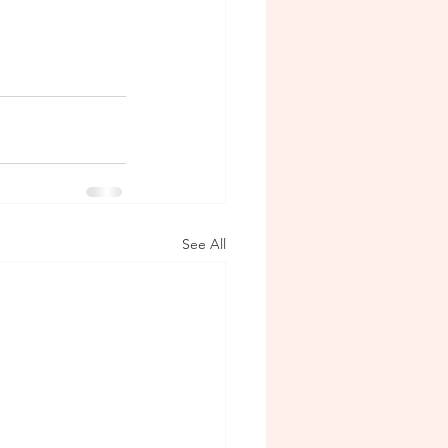
See All