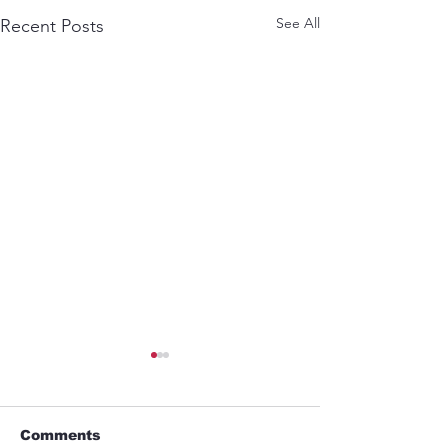
See All
Recent Posts
Comments