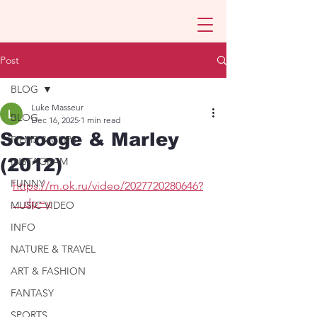
Post
BLOG
Luke Masseur
BLOG
Dec 16, 2025
1 min read
Scrooge & Marley
FILMS & CLIPS
(2012)
INSTAGRAM
FUNNY
https://m.ok.ru/video/2027720280646?
__dp=y
MUSIC VIDEO
INFO
NATURE & TRAVEL
ART & FASHION
FANTASY
SPORTS