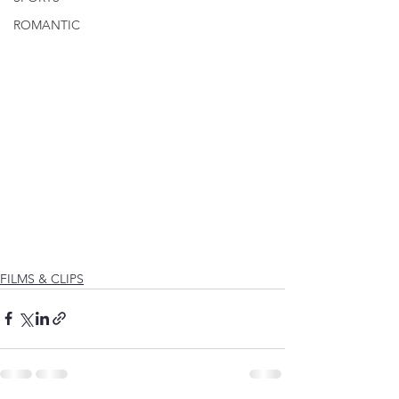
ROMANTIC
FILMS & CLIPS