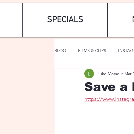
SPECIALS
BLOG
FILMS & CLIPS
INSTA
Luke Masseur
Mar 
ART & FASHION
FANTASY
Save a 
https://www.insta