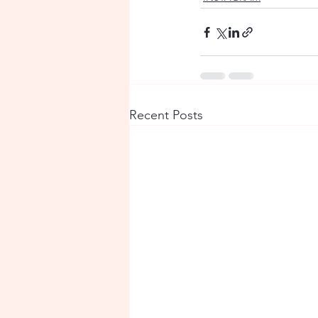
Recent Posts