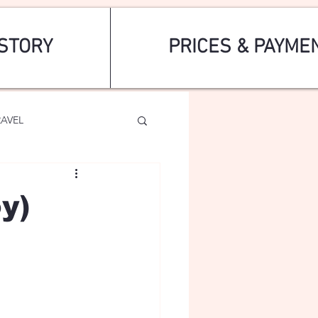
STORY
PRICES & PAYME
RAVEL
y)