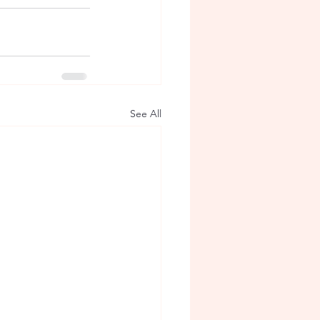
See All