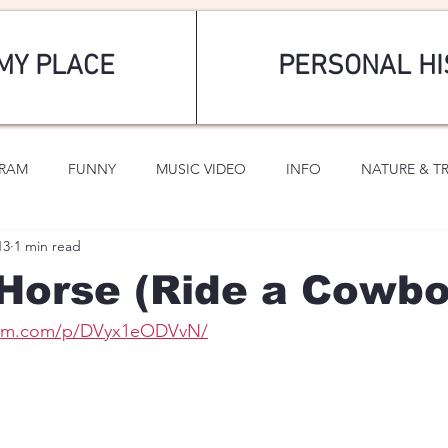
MY PLACE
PERSONAL HI
GRAM
FUNNY
MUSIC VIDEO
INFO
NATURE & T
13
1 min read
SPORTS
ROMANTIC
Horse (Ride a Cowbo
gram.com/p/DVyx1eODVvN/