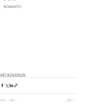
ROMANTIC
ART & FASHION