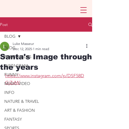
Post
BLOG
Luke Masseur
BLOG
Dec 12, 2025
1 min read
Santa's Image through
FILMS & CLIPS
the years
INSTAGRAM
FUNNY
https://www.instagram.com/p/DSF58D
GjZvM/
MUSIC VIDEO
INFO
NATURE & TRAVEL
ART & FASHION
FANTASY
SPORTS