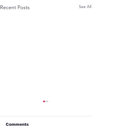
See All
Recent Posts
Comments