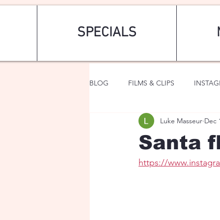
SPECIALS
BLOG
FILMS & CLIPS
INSTA
Luke Masseur
Dec 
ART & FASHION
FANTASY
Santa f
https://www.instag