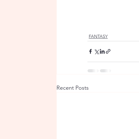
FANTASY
Recent Posts