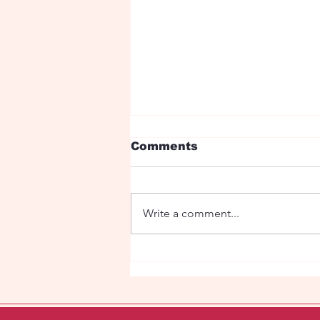
Comments
Write a comment...
The sacred Stag