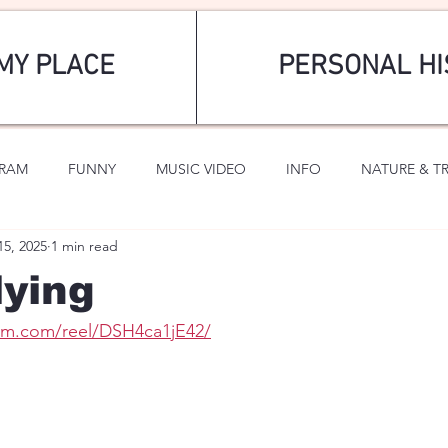
MY PLACE
PERSONAL HI
GRAM
FUNNY
MUSIC VIDEO
INFO
NATURE & T
15, 2025
1 min read
SPORTS
ROMANTIC
lying
ram.com/reel/DSH4ca1jE42/