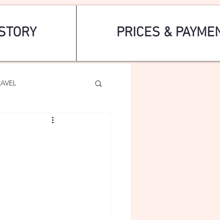
STORY
PRICES & PAYME
RAVEL