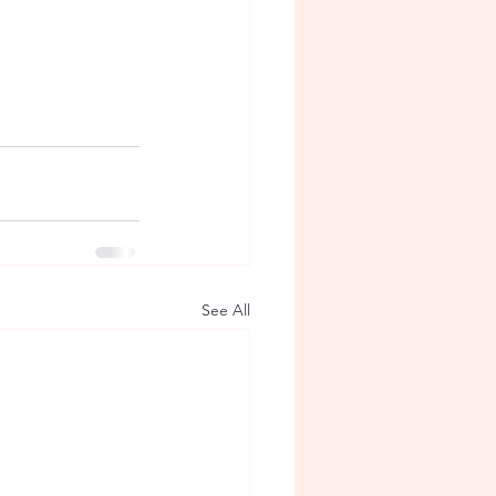
See All