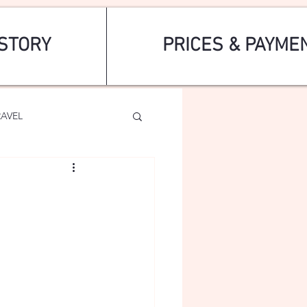
STORY
PRICES & PAYME
RAVEL