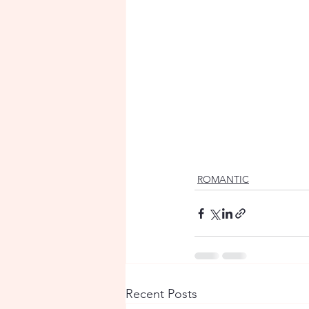
ROMANTIC
Recent Posts