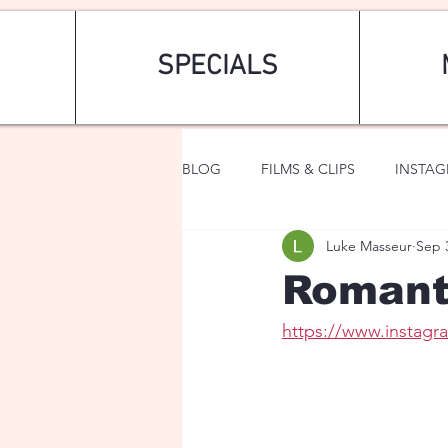
SPECIALS
BLOG
FILMS & CLIPS
INSTA
Luke Masseur
Sep 
ART & FASHION
FANTASY
Romant
https://www.instag