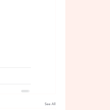
See All