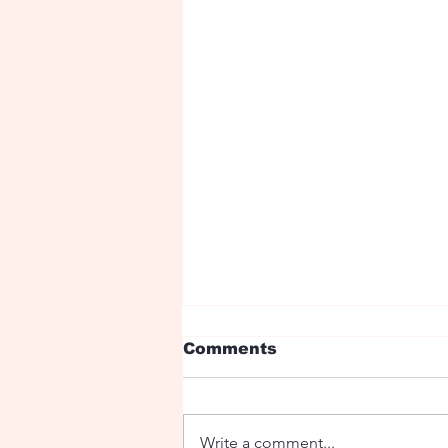
Comments
Write a comment...