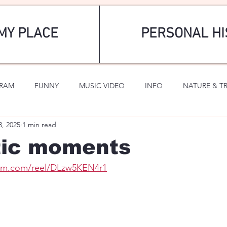
MY PLACE
PERSONAL HI
GRAM
FUNNY
MUSIC VIDEO
INFO
NATURE & T
3, 2025
1 min read
SPORTS
ROMANTIC
ic moments
ram.com/reel/DLzw5KEN4r1