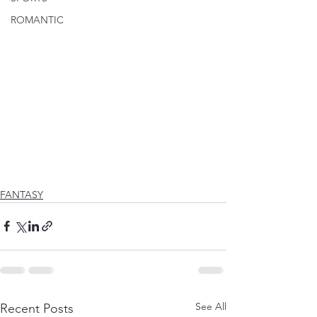
ROMANTIC
FANTASY
See All
Recent Posts