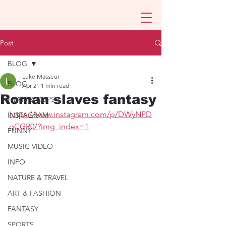
Post
BLOG
Luke Masseur
BLOG
Apr 21
1 min read
Roman slaves fantasy
FILMS & CLIPS
https://www.instagram.com/p/DWyNPD
INSTAGRAM
qCGR0/?img_index=1
FUNNY
MUSIC VIDEO
INFO
NATURE & TRAVEL
ART & FASHION
FANTASY
SPORTS