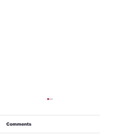
Comments
Alien Lover