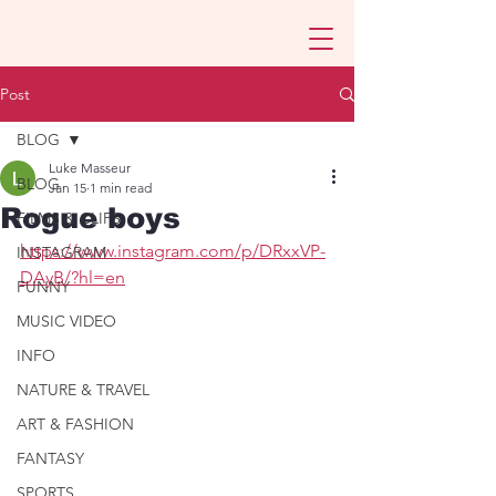
Post
BLOG
Luke Masseur
BLOG
Jan 15
1 min read
Rogue boys
FILMS & CLIPS
https://www.instagram.com/p/DRxxVP-
INSTAGRAM
DAyB/?hl=en
FUNNY
MUSIC VIDEO
INFO
NATURE & TRAVEL
ART & FASHION
FANTASY
SPORTS