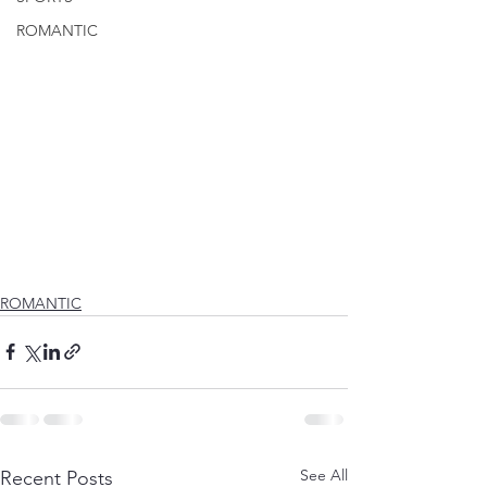
ROMANTIC
ROMANTIC
See All
Recent Posts