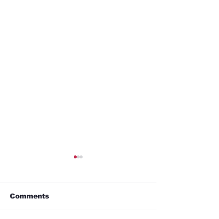
Comments
Business trip