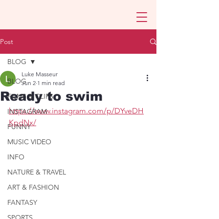
Post
BLOG
Luke Masseur
BLOG
Jun 2
1 min read
Ready to swim
FILMS & CLIPS
https://www.instagram.com/p/DYveDH
INSTAGRAM
KpdNx/
FUNNY
MUSIC VIDEO
INFO
NATURE & TRAVEL
ART & FASHION
FANTASY
SPORTS