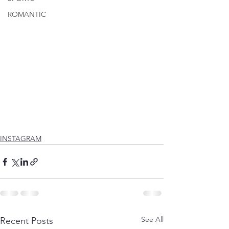
ROMANTIC
INSTAGRAM
See All
Recent Posts