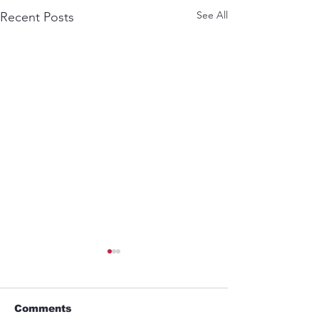
See All
Recent Posts
Comments