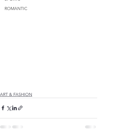
ROMANTIC
ART & FASHION