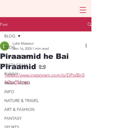
Post
BLOG
Luke Masseur
BLOG
Dec 16, 2025
1 min read
Piraaamid he Bai
FILMS & CLIPS
Piraamid 📜
INSTAGRAM
FUNNY
https://www.instagram.com/p/DPqlBn5
k2Lv/?hl=en
MUSIC VIDEO
INFO
NATURE & TRAVEL
ART & FASHION
FANTASY
SPORTS